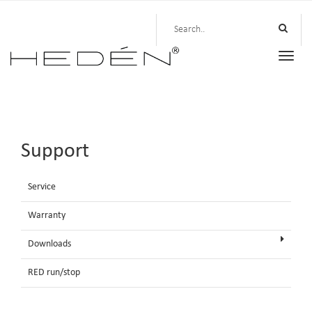
Toggle
naviga
Support
Service
Warranty
Downloads
RED run/stop