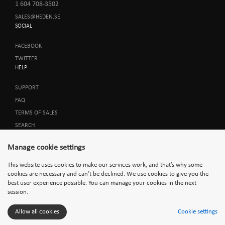
1 604 708-3502
SALES@HEDEN.SE
SOCIAL
FACEBOOK
TWITTER
HELP
SUPPORT
FAQ
TERMS OF SALES
SEARCH
Manage cookie settings
This website uses cookies to make our services work, and that’s why some
cookies are necessary and can’t be declined. We use cookies to give you the
best user experience possible. You can manage your cookies in the next
session.
Allow all cookies
Cookie settings