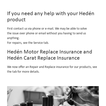
If you need any help with your Hedén
product
First contact us via phone or e-mail. We may be able to solve
the issue over phone or email without you having to send us
anything.
For repairs, see the Service tab.
Hedén Motor Replace Insurance and
Hedén Carat Replace Insurance
We now offer an Repair and Replace insurance for our products, see
the tab for more details.