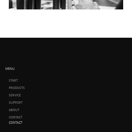
MENU
START
PRODUCTS
SERVICE
SUPPORT
ABOUT
CONTACT
CONTACT