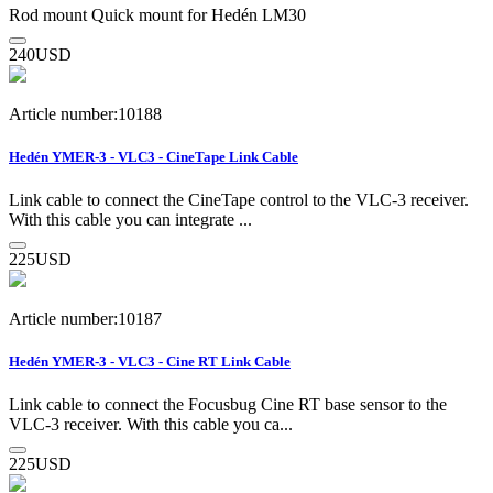
Rod mount Quick mount for Hedén LM30
240
USD
Article number:10188
Hedén YMER-3 - VLC3 - CineTape Link Cable
Link cable to connect the CineTape control to the VLC-3 receiver.
With this cable you can integrate ...
225
USD
Article number:10187
Hedén YMER-3 - VLC3 - Cine RT Link Cable
Link cable to connect the Focusbug Cine RT base sensor to the
VLC-3 receiver. With this cable you ca...
225
USD