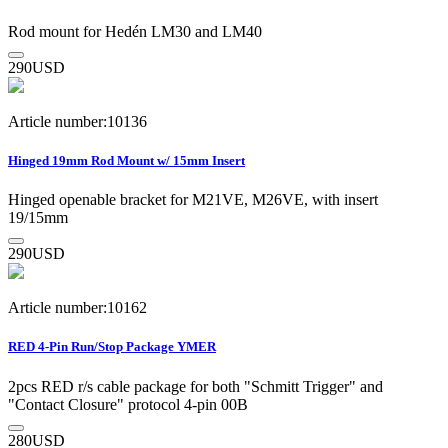
Rod mount for Hedén LM30 and LM40
290
USD
Article number:10136
Hinged 19mm Rod Mount w/ 15mm Insert
Hinged openable bracket for M21VE, M26VE, with insert
19/15mm
290
USD
Article number:10162
RED 4-Pin Run/Stop Package YMER
2pcs RED r/s cable package for both "Schmitt Trigger" and
"Contact Closure" protocol 4-pin 00B
280
USD