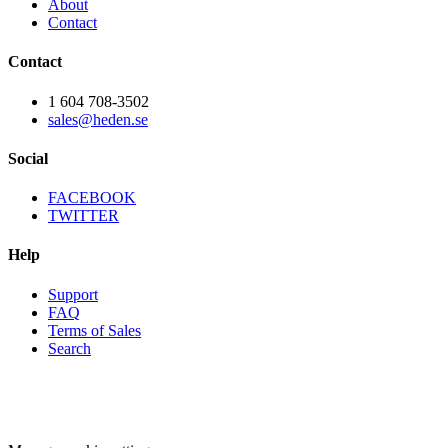
About
Contact
Contact
1 604 708-3502
sales@heden.se
Social
FACEBOOK
TWITTER
Help
Support
FAQ
Terms of Sales
Search