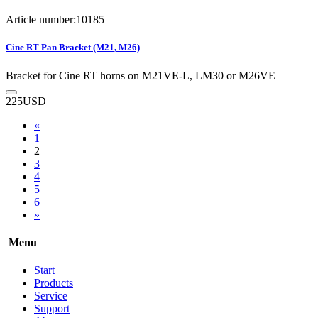
Article number:10185
Cine RT Pan Bracket (M21, M26)
Bracket for Cine RT horns on M21VE-L, LM30 or M26VE
225
USD
«
1
2
3
4
5
6
»
Menu
Start
Products
Service
Support