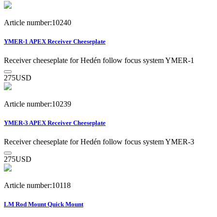
Article number:10240
YMER-1 APEX Receiver Cheeseplate
Receiver cheeseplate for Hedén follow focus system YMER-1
275
USD
Article number:10239
YMER-3 APEX Receiver Cheeseplate
Receiver cheeseplate for Hedén follow focus system YMER-3
275
USD
Article number:10118
LM Rod Mount Quick Mount