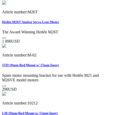
Article number:M26T
Hedén M26T Analog Servo Lens Motor
The Award Winning Hedén M26T
1 890
USD
Article number:M-02
STD 19mm Rod Mount w/ 15mm Insert
Spare motor mounting bracket for use with Hedén M21 and
M26VE model motors
290
USD
Article number:10212
LM 19mm Rod Mount w/ 15mm Insert