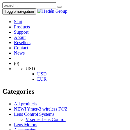
Toggle navigation
Start
Products
Support
About
Resellers
Contact
News
(0)
USD
USD
EUR
Categories
All products
NEW! Ymer-3 wireless F/I/Z
Lens Control Systems
V-series Lens Control
Lens Motors
Accessories