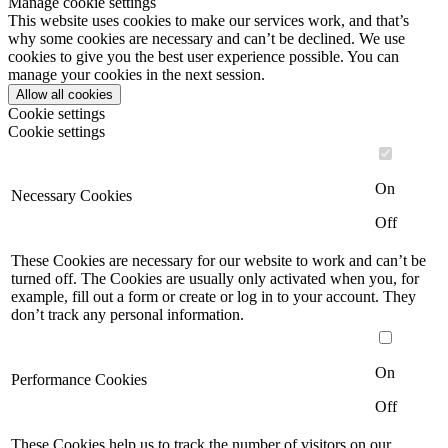
Manage cookie settings
This website uses cookies to make our services work, and that’s
why some cookies are necessary and can’t be declined. We use
cookies to give you the best user experience possible. You can
manage your cookies in the next session.
Allow all cookies
Cookie settings
Cookie settings
On
Necessary Cookies
Off
These Cookies are necessary for our website to work and can’t be
turned off. The Cookies are usually only activated when you, for
example, fill out a form or create or log in to your account. They
don’t track any personal information.
On
Performance Cookies
Off
These Cookies help us to track the number of visitors on our