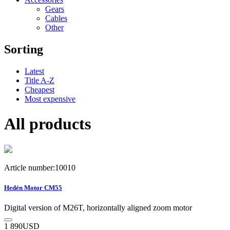
Gears
Cables
Other
Sorting
Latest
Title A-Z
Cheapest
Most expensive
All products
Article number:10010
Hedén Motor CM55
Digital version of M26T, horizontally aligned zoom motor
1 890
USD