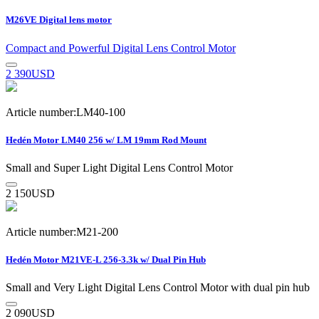
M26VE Digital lens motor
Compact and Powerful Digital Lens Control Motor
2 390
USD
Article number:LM40-100
Hedén Motor LM40 256 w/ LM 19mm Rod Mount
Small and Super Light Digital Lens Control Motor
2 150
USD
Article number:M21-200
Hedén Motor M21VE-L 256-3.3k w/ Dual Pin Hub
Small and Very Light Digital Lens Control Motor with dual pin hub
2 090
USD