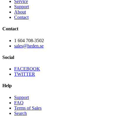
Service
Support
About
Contact
Contact
1 604 708-3502
sales@heden.se
Social
FACEBOOK
TWITTER
Help
Support
FAQ
Terms of Sales
Search