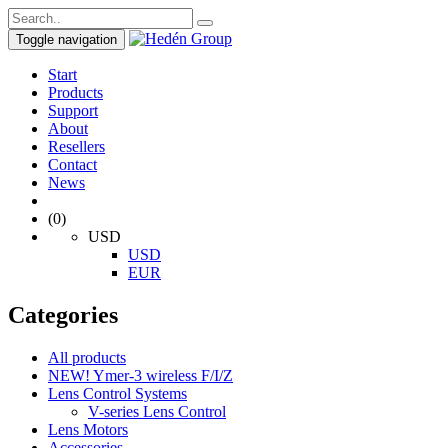
Toggle navigation
Start
Products
Support
About
Resellers
Contact
News
(0)
USD
USD
EUR
Categories
All products
NEW! Ymer-3 wireless F/I/Z
Lens Control Systems
V-series Lens Control
Lens Motors
Accessories