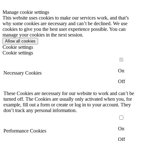
Manage cookie settings
This website uses cookies to make our services work, and that’s
why some cookies are necessary and can’t be declined. We use
cookies to give you the best user experience possible. You can
manage your cookies in the next session.
Allow all cookies
Cookie settings
Cookie settings
On
Necessary Cookies
Off
These Cookies are necessary for our website to work and can’t be
turned off. The Cookies are usually only activated when you, for
example, fill out a form or create or log in to your account. They
don’t track any personal information.
On
Performance Cookies
Off