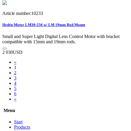
Article number:10233
Hedén Motor LM30-256 w/ LM 19mm Rod Mount
Small and Super Light Digital Lens Control Motor with bracket
compatible with 15mm and 19mm rods.
2 030
USD
«
1
2
3
4
5
6
»
Menu
Start
Products