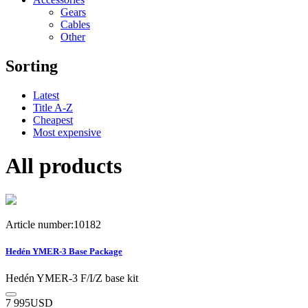
Gears
Cables
Other
Sorting
Latest
Title A-Z
Cheapest
Most expensive
All products
Article number:10182
Hedén YMER-3 Base Package
Hedén YMER-3 F/I/Z base kit
7 995
USD