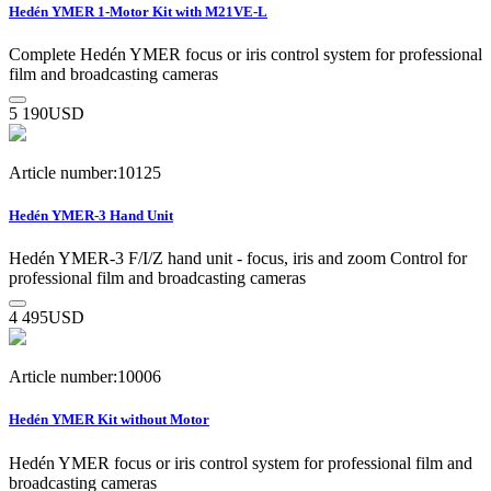
Hedén YMER 1-Motor Kit with M21VE-L
Complete Hedén YMER focus or iris control system for professional
film and broadcasting cameras
5 190
USD
Article number:10125
Hedén YMER-3 Hand Unit
Hedén YMER-3 F/I/Z hand unit - focus, iris and zoom Control for
professional film and broadcasting cameras
4 495
USD
Article number:10006
Hedén YMER Kit without Motor
Hedén YMER focus or iris control system for professional film and
broadcasting cameras