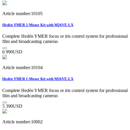
Article number:10105
Hedén YMER 2-Motor Kit with M26VE-LX
Complete Hedén YMER focus or iris control system for professional
film and broadcasting cameras
6 990
USD
Article number:10104
Hedén YMER 1-Motor Kit with M26VE-LX
Complete Hedén YMER focus or iris control system for professional
film and broadcasting cameras
5 390
USD
Article number:10002