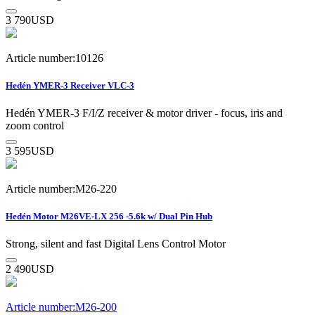
3 790
USD
Article number:10126
Hedén YMER-3 Receiver VLC-3
Hedén YMER-3 F/I/Z receiver & motor driver - focus, iris and
zoom control
3 595
USD
Article number:M26-220
Hedén Motor M26VE-LX 256 -5.6k w/ Dual Pin Hub
Strong, silent and fast Digital Lens Control Motor
2 490
USD
Article number:M26-200