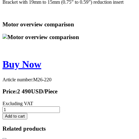
Bracket with 19mm to 15mm (0.75” to 0.59”) reduction insert
Motor overview comparison
Buy Now
Article number:M26-220
Price:
2 490
USD
/Piece
Excluding VAT
Add to cart
Related products