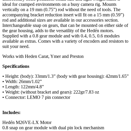
ideal for cramped environments on a busy camera rig. Mounts
vertically on a 19 mm (0.75”) rod without the need of tools. The
accompanying bracket reduction insert will fit on a 15 mm (0.59”)
rod and additional sizes are available in our accessories section.
Interchangeable snap on gears, that can be mounted on either side of
the gear housing, adds to the versatility of the Hedén motors.
Supplied with a 0.8 gear module and with 0.4, 0.5, 0.6 modules
available as extras. Comes with a variety of encoders and resistors to
suit your need.
Works with Heden Carat, Ymer and Preston
Specifications
• Height: (body): 33mm/1.3” (body with gear housing): 42mm/1.65”
• Width: 26mm/1.02”
• Length: 122mm/4.8”
• Weight: (without bracket and gears): 222gr/7.83 oz
• Connector: LEMO 7 pin connector
Includes:
Hedén M26VE-LX Motor
0.8 snap on gear module with dual pin lock mechanism