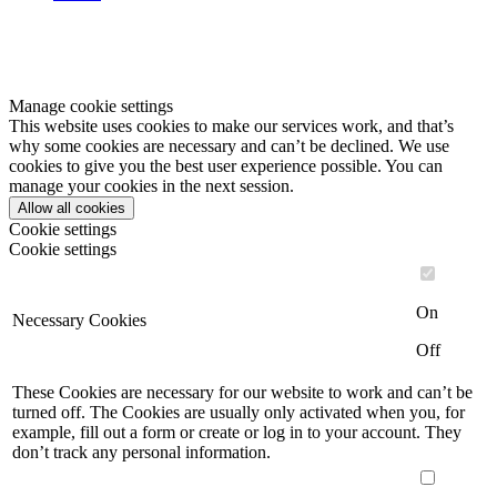
Manage cookie settings
This website uses cookies to make our services work, and that’s
why some cookies are necessary and can’t be declined. We use
cookies to give you the best user experience possible. You can
manage your cookies in the next session.
Allow all cookies
Cookie settings
Cookie settings
On
Necessary Cookies
Off
These Cookies are necessary for our website to work and can’t be
turned off. The Cookies are usually only activated when you, for
example, fill out a form or create or log in to your account. They
don’t track any personal information.