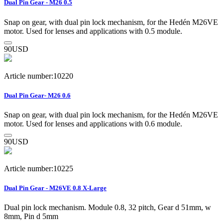
Dual Pin Gear - M26 0.5
Snap on gear, with dual pin lock mechanism, for the Hedén M26VE
motor. Used for lenses and applications with 0.5 module.
90
USD
Article number:10220
Dual Pin Gear- M26 0.6
Snap on gear, with dual pin lock mechanism, for the Hedén M26VE
motor. Used for lenses and applications with 0.6 module.
90
USD
Article number:10225
Dual Pin Gear - M26VE 0.8 X-Large
Dual pin lock mechanism. Module 0.8, 32 pitch, Gear d 51mm, w
8mm, Pin d 5mm