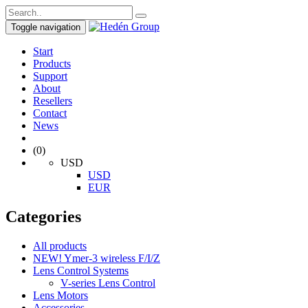
Toggle navigation
Start
Products
Support
About
Resellers
Contact
News
(0)
USD
USD
EUR
Categories
All products
NEW! Ymer-3 wireless F/I/Z
Lens Control Systems
V-series Lens Control
Lens Motors
Accessories