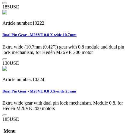
185
USD
Article number:10222
Dual Pin Gear - M26VE 0.8 X-wide 10.7mm
Extra wide (10.7mm (0.42”)) gear with 0.8 module and dual pin
lock mechanism, for Hedén M26VE-200 motor
130
USD
Article number:10224
Dual Pin Gear - M26VE 0.8 XX-wide 25mm
Extra wide gear with dual pin lock mechanism. Module 0.8, for
Hedén M26VE-200 motors
185
USD
Menu