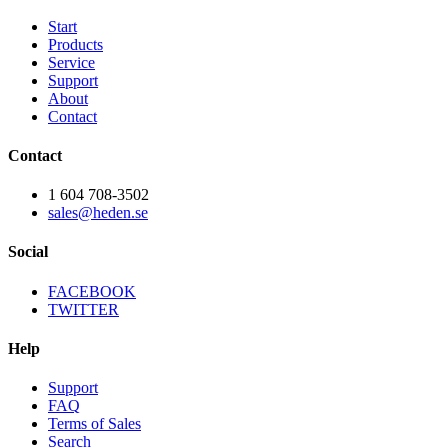
Start
Products
Service
Support
About
Contact
Contact
1 604 708-3502
sales@heden.se
Social
FACEBOOK
TWITTER
Help
Support
FAQ
Terms of Sales
Search