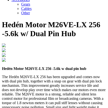
Gears
Cables
Other
Hedén Motor M26VE-LX 256
-5.6k w/ Dual Pin Hub
Hedén Motor M26VE-LX 256 -5.6k w dual pin hub
The Hedén M26VE-LX 256 has been upgraded and comes now
with dual pin hub, together with a snap on gear with dual pin lock
mechanism. This improvement greatly increases service life and
does not develop play over time which makes our motors even more
reliable. The M26VE motor is a strong, reliable and silent lens
control motor for professional film or broadcasting cameras. With a
torque of 1.8 newton meters it can pull stiff lenses without causing
unnecessary noise pollution. Small size and light weight make it