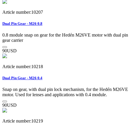
Article number:10207
Dual Pin Gear - M26 0.8
0.8 module snap on gear for the Hedén M26VE motor with dual pin
gear carrier
90
USD
Article number:10218
Dual Pin Gear - M26 0.4
Snap on gear, with dual pin lock mechanism, for the Hedén M26VE
motor. Used for lenses and applications with 0.4 module.
90
USD
Article number:10219