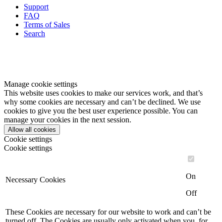
Support
FAQ
Terms of Sales
Search
Manage cookie settings
This website uses cookies to make our services work, and that’s
why some cookies are necessary and can’t be declined. We use
cookies to give you the best user experience possible. You can
manage your cookies in the next session.
Allow all cookies
Cookie settings
Cookie settings
On
Necessary Cookies
Off
These Cookies are necessary for our website to work and can’t be
turned off. The Cookies are usually only activated when you, for