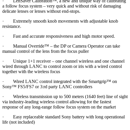
· LenSaver Calibration™, a new and unique way of calibrating
a follow focus system – very quick and without risk of damaging
delicate lenses or lenses without end-stops.
· Extremely smooth knob movements with adjustable knob
resistance.
· Fast and accurate responsiveness and high motor speed.
· Manual Override™ – the DP or Camera Operator can take
manual control of the lens from the focus puller
· Unique 1+1 receiver – one channel wireless and one channel
wired through LANC to control zoom or iris with a wired control
together with the wireless focus
· Wired LANC control integrated with the Smartgrip™ on
Sony™ FS5/FS7 or 3:rd party LANC controllers
· Wireless transmission up to 500 meters (1640 feet) line of sight
via industry-leading wireless control allowing for the fastest
response of any long-range follow focus system on the market
· Easy replaceable standard Sony battery with long operational
life (not included)