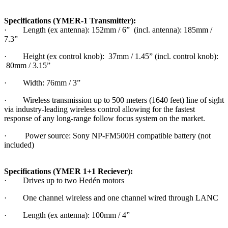
Specifications (YMER-1 Transmitter):
· Length (ex antenna): 152mm / 6” (incl. antenna): 185mm /
7.3”
· Height (ex control knob): 37mm / 1.45” (incl. control knob):
80mm / 3.15”
· Width: 76mm / 3”
· Wireless transmission up to 500 meters (1640 feet) line of sight
via industry-leading wireless control allowing for the fastest
response of any long-range follow focus system on the market.
· Power source: Sony NP-FM500H compatible battery (not
included)
Specifications (YMER 1+1 Reciever):
· Drives up to two Hedén motors
· One channel wireless and one channel wired through LANC
· Length (ex antenna): 100mm / 4”