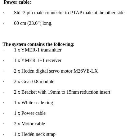
Power cable:
· Std. 2 pin male connector to PTAP male at the other side
· 60 cm (23.6”) long.
The system contains the following:
· 1 x YMER-1 transmitter
· 1 x YMER 1+1 receiver
· 2 x Hedén digital servo motor M26VE-LX
· 2 x Gear 0.8 module
· 2 x Bracket with 19mm to 15mm reduction insert
· 1 x White scale ring
· 1 x Power cable
· 2 x Motor cable
· 1 x Hedén neck strap