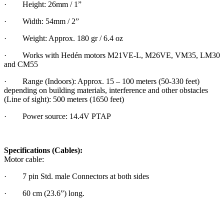
· Height: 26mm / 1”
· Width: 54mm / 2”
· Weight: Approx. 180 gr / 6.4 oz
· Works with Hedén motors M21VE-L, M26VE, VM35, LM30
and CM55
· Range (Indoors): Approx. 15 – 100 meters (50-330 feet)
depending on building materials, interference and other obstacles
(Line of sight): 500 meters (1650 feet)
· Power source: 14.4V PTAP
Specifications (Cables):
Motor cable:
· 7 pin Std. male Connectors at both sides
· 60 cm (23.6”) long.