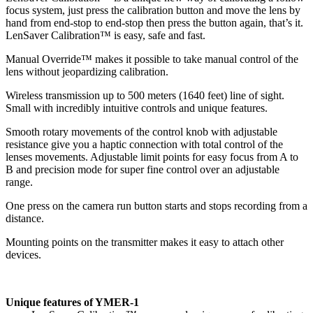
focus system, just press the calibration button and move the lens by
hand from end-stop to end-stop then press the button again, that’s it.
LenSaver Calibration™ is easy, safe and fast.
Manual Override™ makes it possible to take manual control of the
lens without jeopardizing calibration.
Wireless transmission up to 500 meters (1640 feet) line of sight.
Small with incredibly intuitive controls and unique features.
Smooth rotary movements of the control knob with adjustable
resistance give you a haptic connection with total control of the
lenses movements. Adjustable limit points for easy focus from A to
B and precision mode for super fine control over an adjustable
range.
One press on the camera run button starts and stops recording from a
distance.
Mounting points on the transmitter makes it easy to attach other
devices.
Unique features of YMER-1