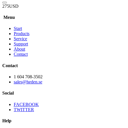
275
USD
Menu
Start
Products
Service
Support
About
Contact
Contact
1 604 708-3502
sales@heden.se
Social
FACEBOOK
TWITTER
Help