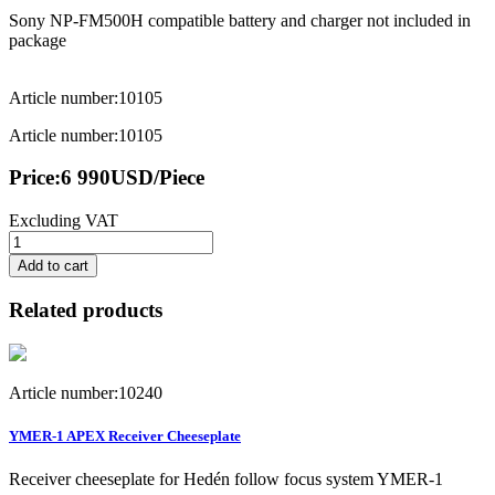
Sony NP-FM500H compatible battery and charger not included in
package
Article number:10105
Article number:10105
Price:
6 990
USD
/Piece
Excluding VAT
Add to cart
Related products
Article number:10240
YMER-1 APEX Receiver Cheeseplate
Receiver cheeseplate for Hedén follow focus system YMER-1