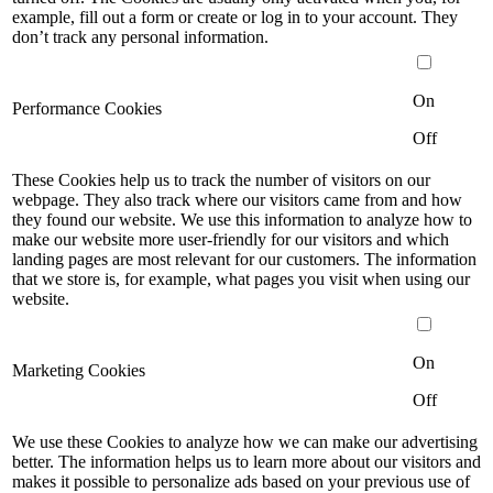
example, fill out a form or create or log in to your account. They
don’t track any personal information.
On
Performance Cookies
Off
These Cookies help us to track the number of visitors on our
webpage. They also track where our visitors came from and how
they found our website. We use this information to analyze how to
make our website more user-friendly for our visitors and which
landing pages are most relevant for our customers. The information
that we store is, for example, what pages you visit when using our
website.
On
Marketing Cookies
Off
We use these Cookies to analyze how we can make our advertising
better. The information helps us to learn more about our visitors and
makes it possible to personalize ads based on your previous use of