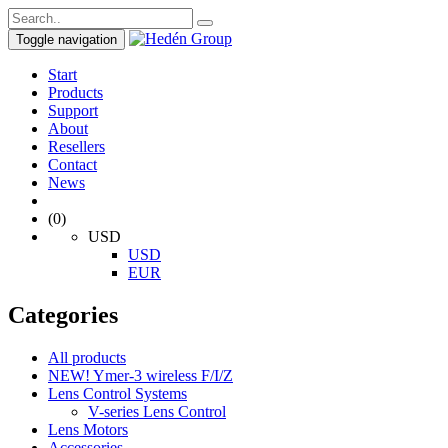
Toggle navigation
Start
Products
Support
About
Resellers
Contact
News
(0)
USD
USD
EUR
Categories
All products
NEW! Ymer-3 wireless F/I/Z
Lens Control Systems
V-series Lens Control
Lens Motors
Accessories