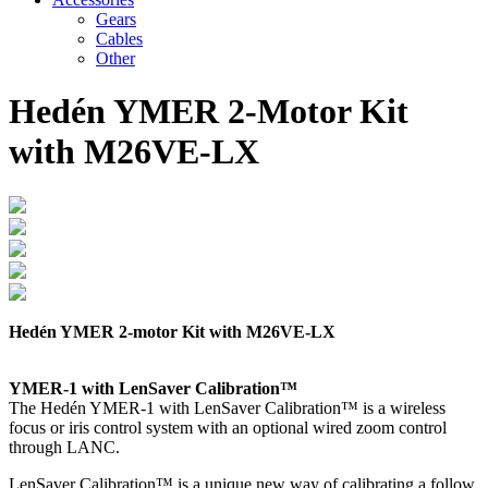
Gears
Cables
Other
Hedén YMER 2-Motor Kit
with M26VE-LX
Hedén YMER 2-motor Kit with M26VE-LX
YMER-1 with LenSaver Calibration™
The Hedén YMER-1 with LenSaver Calibration™ is a wireless
focus or iris control system with an optional wired zoom control
through LANC.
LenSaver Calibration™ is a unique new way of calibrating a follow