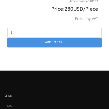
Article number:10162
Price:
280
USD
/Piece
Excluding VAT
ADD TO CART
MENU
START