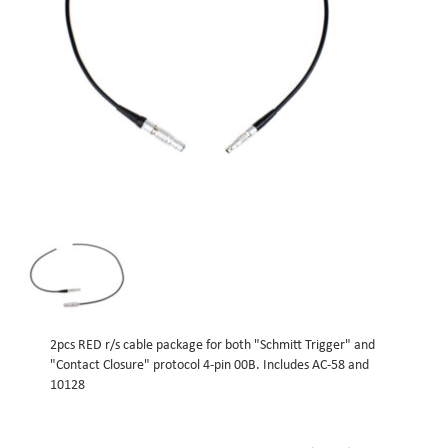
2pcs RED r/s cable package for both "Schmitt Trigger" and
"Contact Closure" protocol 4-pin 00B. Includes AC-58 and
10128