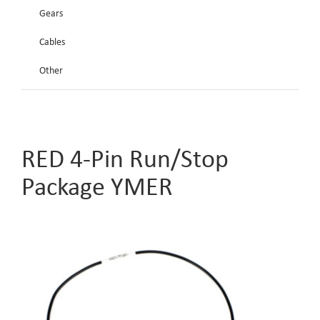
Gears
Cables
Other
RED 4-Pin Run/Stop
Package YMER