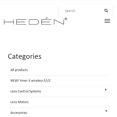
Toggle
naviga
Categories
All products
NEW! Ymer-3 wireless F/I/Z
Lens Control Systems
Lens Motors
Accessories