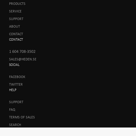
PRODUCTS
SERVICE
SUPPORT
ABOUT
CONTACT
CONTACT
1 604 708-3502
SALES@HEDEN.SE
SOCIAL
FACEBOOK
TWITTER
HELP
SUPPORT
FAQ
TERMS OF SALES
SEARCH