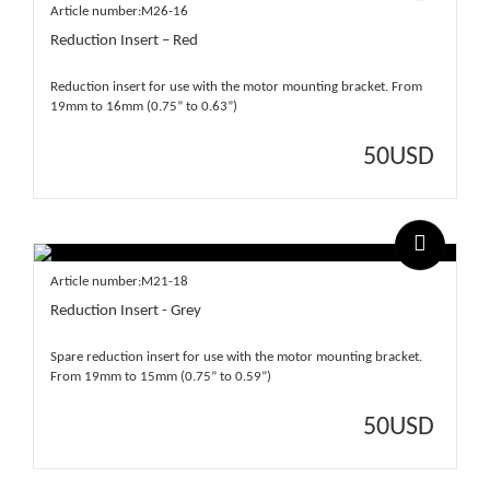
Article number:M26-16
Reduction Insert – Red
Reduction insert for use with the motor mounting bracket. From
19mm to 16mm (0.75” to 0.63”)
50
USD
Article number:M21-18
Reduction Insert - Grey
Spare reduction insert for use with the motor mounting bracket.
From 19mm to 15mm (0.75” to 0.59”)
50
USD