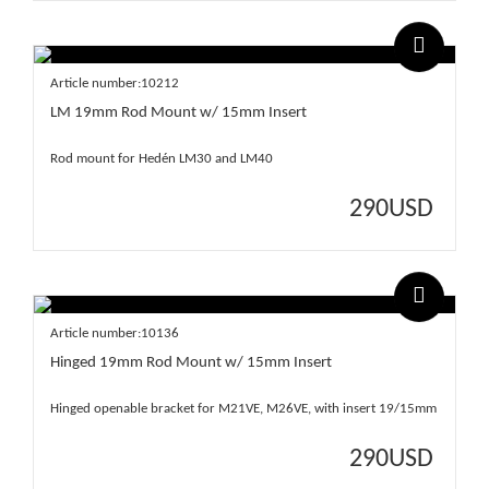
Article number:10212
LM 19mm Rod Mount w/ 15mm Insert
Rod mount for Hedén LM30 and LM40
290
USD
Article number:10136
Hinged 19mm Rod Mount w/ 15mm Insert
Hinged openable bracket for M21VE, M26VE, with insert 19/15mm
290
USD