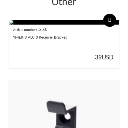
Other
Article number:10158
YMER-3 VLC-3 Receiver Bracket
39
USD