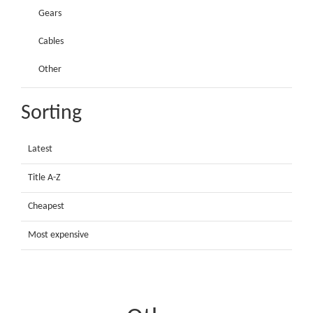
Gears
Cables
Other
Sorting
Latest
Title A-Z
Cheapest
Most expensive