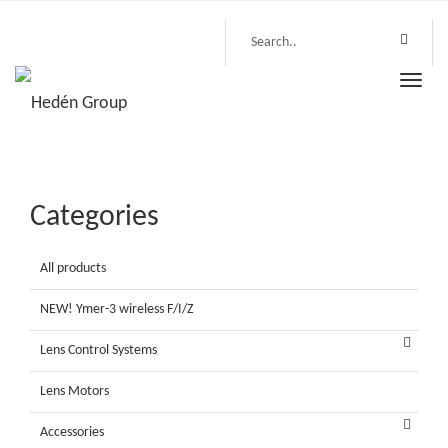
Toggle
naviga
Categories
All products
NEW! Ymer-3 wireless F/I/Z
Lens Control Systems
Lens Motors
Accessories