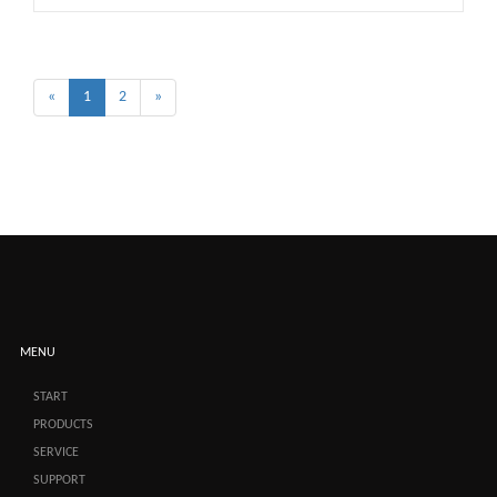
«
1
2
»
MENU
START
PRODUCTS
SERVICE
SUPPORT