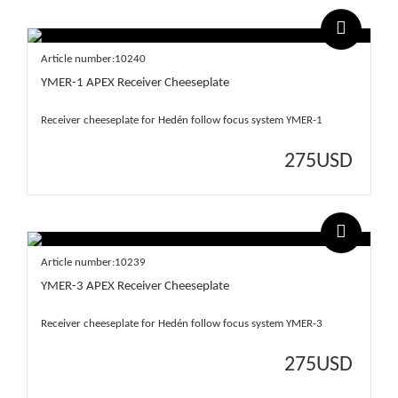
Article number:10240
YMER-1 APEX Receiver Cheeseplate
Receiver cheeseplate for Hedén follow focus system YMER-1
275
USD
Article number:10239
YMER-3 APEX Receiver Cheeseplate
Receiver cheeseplate for Hedén follow focus system YMER-3
275
USD