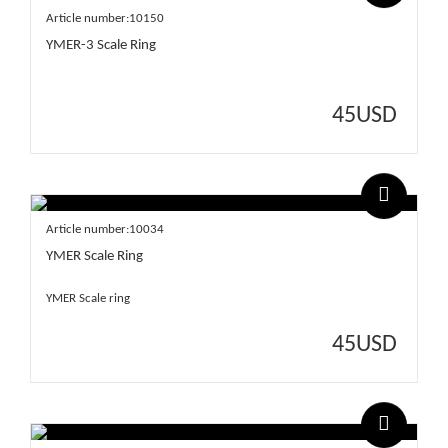
Article number:10150
YMER-3 Scale Ring
45
USD
Article number:10034
YMER Scale Ring
YMER Scale ring
45
USD