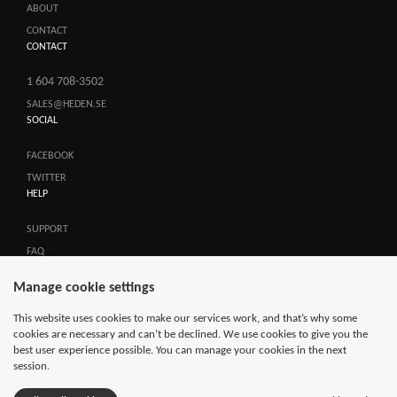
ABOUT
CONTACT
CONTACT
1 604 708-3502
SALES@HEDEN.SE
SOCIAL
FACEBOOK
TWITTER
HELP
SUPPORT
FAQ
TERMS OF SALES
Manage cookie settings
SEARCH
This website uses cookies to make our services work, and that’s why some
cookies are necessary and can’t be declined. We use cookies to give you the
best user experience possible. You can manage your cookies in the next
session.