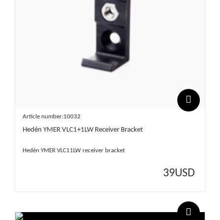
Article number:10032
Hedén YMER VLC1+1LW Receiver Bracket
Hedén YMER VLC11LW receiver bracket
39
USD