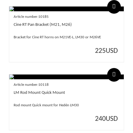
Article number:10185
Cine RT Pan Bracket (M21, M26)
Bracket for Cine RT horns on M21VE-L, LM30 or M26VE
225
USD
Article number:10118
LM Rod Mount Quick Mount
Rod mount Quick mount for Hedén LM30
240
USD