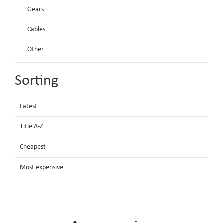
Gears
Cables
Other
Sorting
Latest
Title A-Z
Cheapest
Most expensive