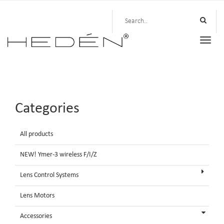
Toggle
naviga
Categories
All products
NEW! Ymer-3 wireless F/I/Z
Lens Control Systems
Lens Motors
Accessories