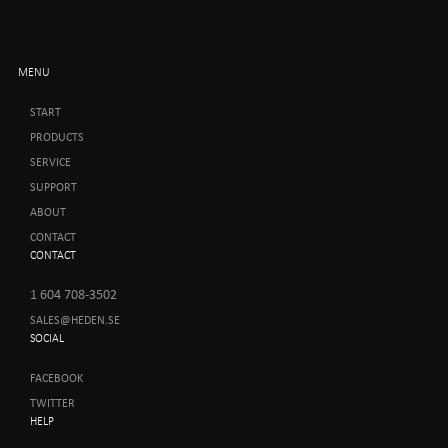
MENU
START
PRODUCTS
SERVICE
SUPPORT
ABOUT
CONTACT
CONTACT
1 604 708-3502
SALES@HEDEN.SE
SOCIAL
FACEBOOK
TWITTER
HELP