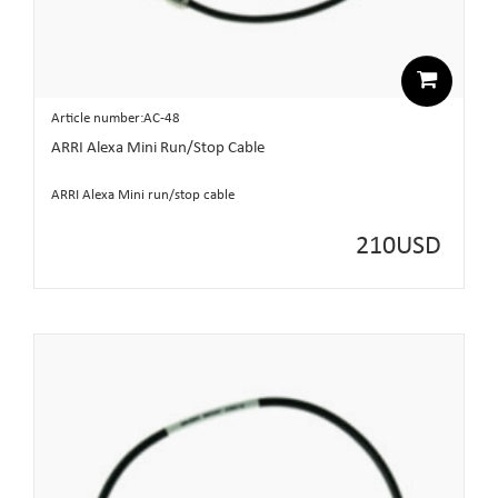
Article number:AC-48
ARRI Alexa Mini Run/Stop Cable
ARRI Alexa Mini run/stop cable
210
USD