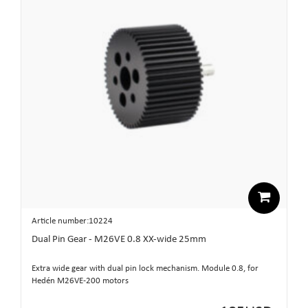
Article number:10224
Dual Pin Gear - M26VE 0.8 XX-wide 25mm
Extra wide gear with dual pin lock mechanism. Module 0.8, for
Hedén M26VE-200 motors