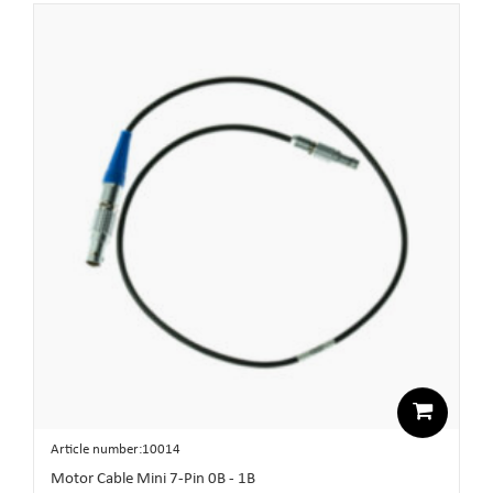
Article number:10014
Motor Cable Mini 7-Pin 0B - 1B