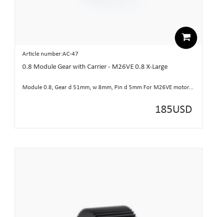
Article number:AC-47
0.8 Module Gear with Carrier - M26VE 0.8 X-Large
Module 0.8, Gear d 51mm, w 8mm, Pin d 5mm For M26VE motor...
185
USD