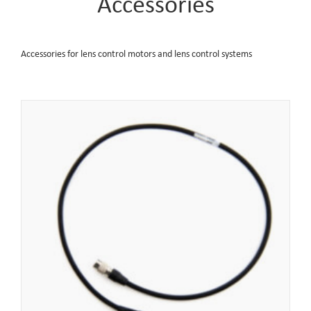
Accessories
Accessories for lens control motors and lens control systems