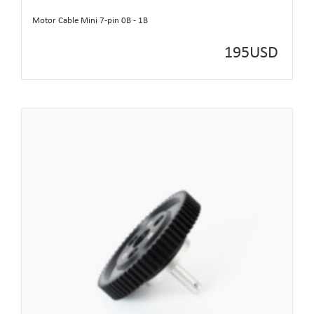
Motor Cable Mini 7-pin 0B - 1B
195
USD