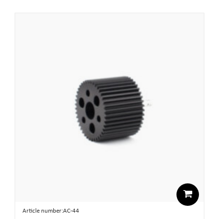
Article number:AC-44