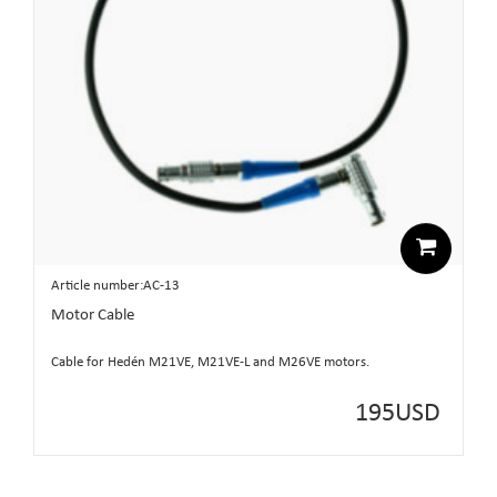
Article number:AC-13
Motor Cable
Cable for Hedén M21VE, M21VE-L and M26VE motors.
195
USD