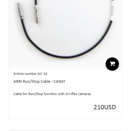
Article number:AC-16
ARRI Run/Stop Cable - CARAT
Cable for Run/Stop function with Arriflex cameras
210
USD