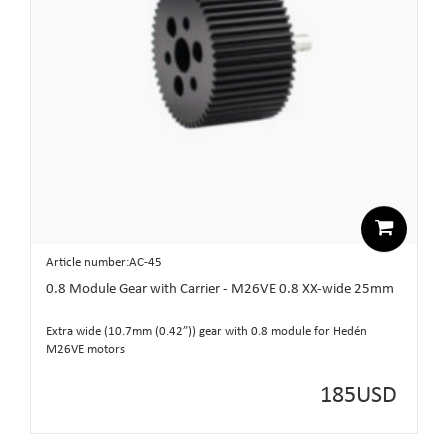
Article number:AC-45
0.8 Module Gear with Carrier - M26VE 0.8 XX-wide 25mm
Extra wide (10.7mm (0.42”)) gear with 0.8 module for Hedén
M26VE motors
185
USD