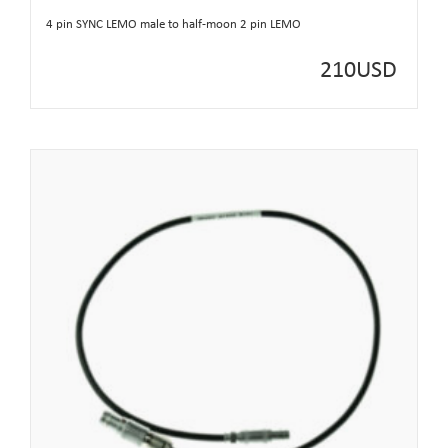
4 pin SYNC LEMO male to half-moon 2 pin LEMO
210
USD