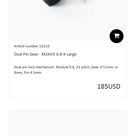
Article number:10225
Dual Pin Gear - M26VE 0.8 X-Large
Dual pin lock mechanism. Module 0.8, 32 pitch, Gear d 51mm, w
8mm, Pin d 5mm
185
USD