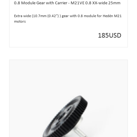
0.8 Module Gear with Carrier - M21VE 0.8 XX-wide 25mm
Extra wide (10.7mm (0.42”) ) gear with 0.8 module for Hedén M21
motors
185
USD