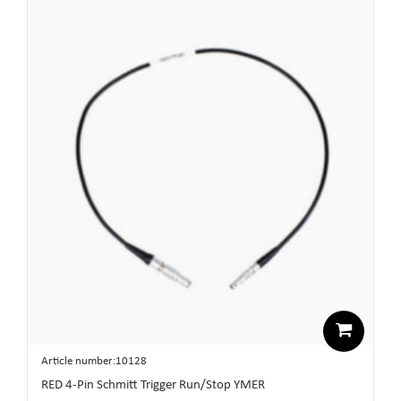
Article number:10128
RED 4-Pin Schmitt Trigger Run/Stop YMER