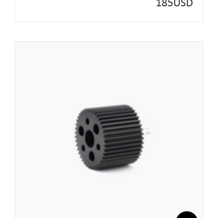
185
USD