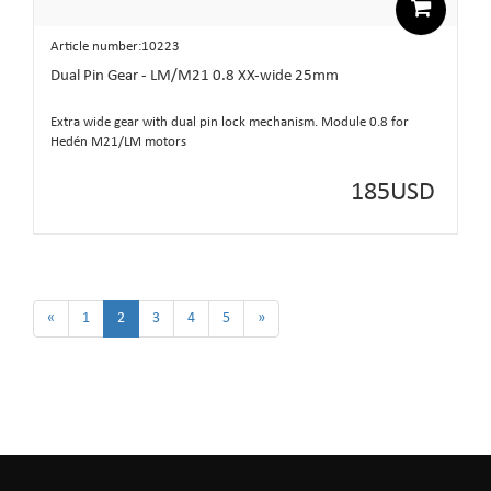
Article number:10223
Dual Pin Gear - LM/M21 0.8 XX-wide 25mm
Extra wide gear with dual pin lock mechanism. Module 0.8 for
Hedén M21/LM motors
185
USD
«
1
2
3
4
5
»