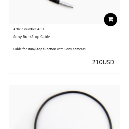
Article number:AC-15
Sony Run/Stop Cable
Cable for Run/Stop function with Sony cameras
210
USD